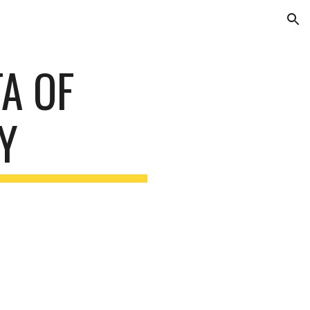
ion
A OF
Y