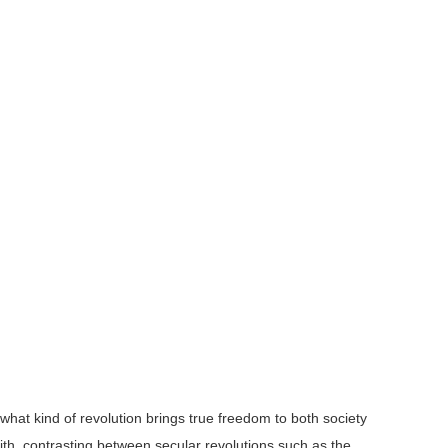
what kind of revolution brings true freedom to both society
th, contrasting between secular revolutions such as the