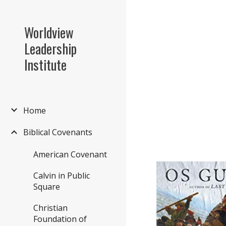
Sk
Worldview
Leadership
Institute
Home
Biblical Covenants
American Covenant
Calvin in Public
Square
Christian
Foundation of