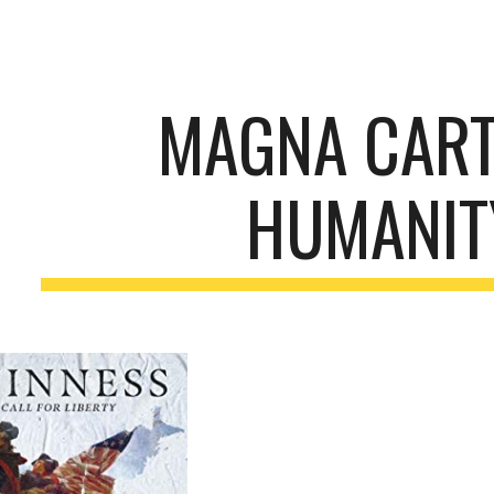
ip to main content
Skip to navigat
MAGNA CART
HUMANIT