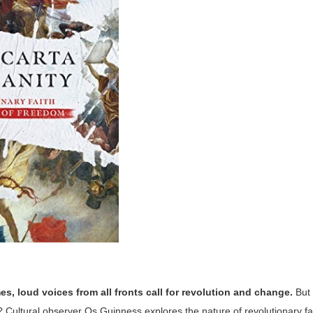
es, loud voices from all fronts call for revolution and change.
But 
Cultural observer Os Guinness explores the nature of revolutionary fai