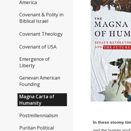
America
Covenant & Polity in
Biblical Israel
Covenant Theology
Covenant of USA
Emergence of
Liberty
Genevan American
Founding
Magna Carta of
Humanity
Postmillennialism
In these stormy tim
Puritan Political
and the human soul? 