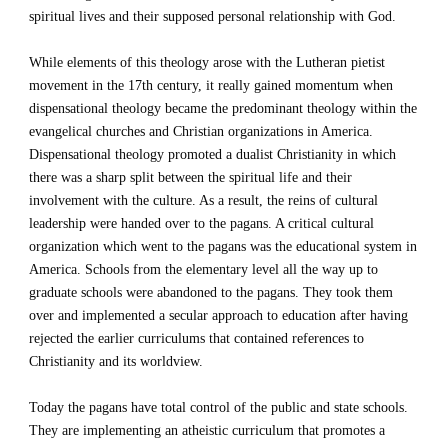
spiritual lives and their supposed personal relationship with God.
While elements of this theology arose with the Lutheran pietist 
movement in the 17th century, it really gained momentum when 
dispensational theology became the predominant theology within the 
evangelical churches and Christian organizations in America. 
Dispensational theology promoted a dualist Christianity in which 
there was a sharp split between the spiritual life and their 
involvement with the culture. As a result, the reins of cultural 
leadership were handed over to the pagans. A critical cultural 
organization which went to the pagans was the educational system in 
America. Schools from the elementary level all the way up to 
graduate schools were abandoned to the pagans. They took them 
over and implemented a secular approach to education after having 
rejected the earlier curriculums that contained references to 
Christianity and its worldview.  
Today the pagans have total control of the public and state schools. 
They are implementing an atheistic curriculum that promotes a 