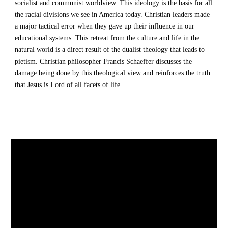
socialist and communist worldview. This ideology is the basis for all 
the racial divisions we see in America today. Christian leaders made 
a major tactical error when they gave up their influence in our 
educational systems. This retreat from the culture and life in the 
natural world is a direct result of the dualist theology that leads to 
pietism. Christian philosopher Francis Schaeffer discusses the 
damage being done by this theological view and reinforces the truth 
that Jesus is Lord of all facets of life.   