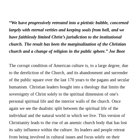
“We have
progressively retreated into a pietistic bubble, concerned 
largely with eternal verities and keeping souls from hell, and we 
have faithlessly limited Christ’s jurisdiction to the institutional 
church. The result has been the marginalization of the Christian 
church and a change of religion in the public sphere.
”
Joe Boot
The 
corrupt
 condition of American culture is, to a large degree, due 
to the dereliction of the Church, and its abandonment and surrender 
of the public square over the last 
170 years
 to the pagans and secular 
humanism. Christian leaders bought into a theology that limits the 
sovereignty of Christ solely to the spiritual dimension of one's 
personal spiritual life and the interior walls of the church. Once 
again we see the dualistic split between the spiritual life of the 
individual and the natural world in which we live. This version of 
Christianity leads to the rise of an anemic church body that has lost 
its salty influence within the culture. Its leaders and people retreat 
from being involved in cultural issues and focus solely on their 