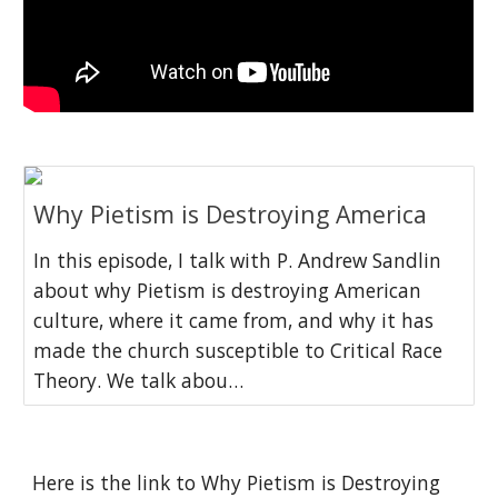
Why Pietism is Destroying America
In this episode, I talk with P. Andrew Sandlin
about why Pietism is destroying American
culture, where it came from, and why it has
made the church susceptible to Critical Race
Theory. We talk abou…
Here is the link to Why Pietism is Destroying 