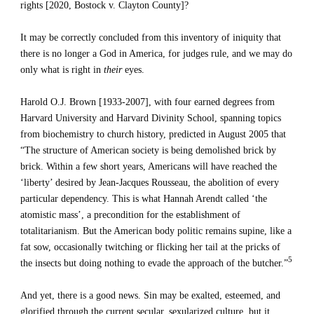
rights [2020, Bostock v. Clayton County]?
It may be correctly concluded from this inventory of iniquity that 
there is no longer a God in America, for judges rule, and we may do 
only what is right in 
their
 eyes.
Harold O.J. Brown [1933-2007], with four earned degrees from 
Harvard University and Harvard Divinity School, spanning topics 
from biochemistry to church history, predicted in August 2005 that 
“The structure of American society is being demolished brick by 
brick. Within a few short years, Americans will have reached the 
‘liberty’ desired by Jean-Jacques Rousseau, the abolition of every 
particular dependency. This is what Hannah Arendt called ‘the 
atomistic mass’, a precondition for the establishment of 
totalitarianism. But the American body politic remains supine, like a 
fat sow, occasionally twitching or flicking her tail at the pricks of 
5
the insects but doing nothing to evade the approach of the butcher.”
And yet, there is a good news. Sin may be exalted, esteemed, and 
glorified through the current secular, sexularized culture, but it 