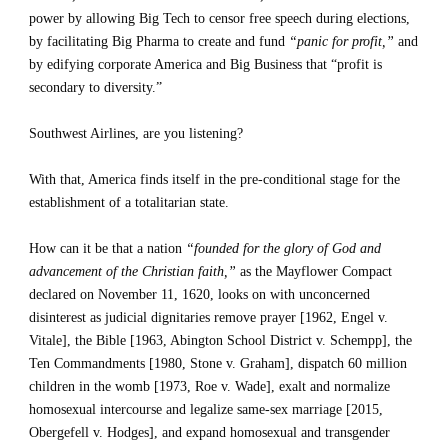
power by allowing Big Tech to censor free speech during elections, 
by facilitating Big Pharma to create and fund 
“panic for profit,”
 and 
by edifying corporate America and Big Business that “profit is 
secondary to diversity.”
Southwest Airlines, are you listening?
With that, America finds itself in the pre-conditional stage for the 
establishment of a totalitarian state.
How can it be that a nation 
“founded for the glory of God and 
advancement of the Christian faith,”
 as the Mayflower Compact 
declared on November 11, 1620, looks on with unconcerned 
disinterest as judicial dignitaries remove prayer [1962, Engel v. 
Vitale], the Bible [1963, Abington School District v. Schempp], the 
Ten Commandments [1980, Stone v. Graham], dispatch 60 million 
children in the womb [1973, Roe v. Wade], exalt and normalize 
homosexual intercourse and legalize same-sex marriage [2015, 
Obergefell v. Hodges], and expand homosexual and transgender 