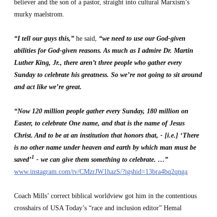
believer and the son of a pastor, straight into cultural Marxism’s 
murky maelstrom.
“I tell our guys this,”
 he said, 
“we need to use our God-given 
abilities for God-given reasons. As much as I admire Dr. Martin 
Luther King, Jr., there aren’t three people who gather every 
Sunday to celebrate his greatness. So we’re not going to sit around 
and act like we’re great.
“Now 120 million people gather every Sunday, 180 million on 
Easter, to celebrate One name, and that is the name of Jesus 
Christ. And to be at an institution that honors that, - [i.e.] ‘There 
is no other name under heaven and earth by which man must be 
1
saved’
 - we can give them something to celebrate. …”
www.instagram.com/tv/CMzrJW1hazS/?igshid=13bra4bq2qnga
Coach Mills’ correct biblical worldview got him in the contentious 
crosshairs of USA Today’s “race and inclusion editor” Hemal 