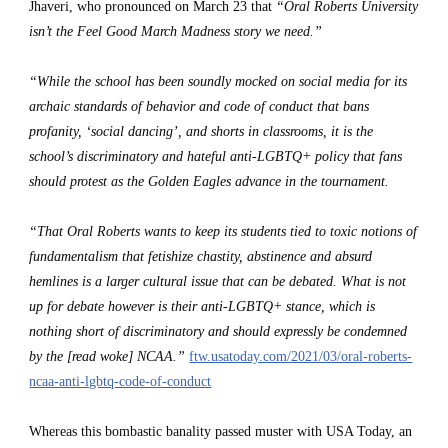
Jhaveri, who pronounced on March 23 that 
“Oral Roberts University 
isn’t the Feel Good March Madness story we need.”
“While the school has been soundly mocked on social media for its 
archaic standards of behavior and code of conduct that bans 
profanity, ‘social dancing’, and shorts in classrooms, it is the 
school’s discriminatory and hateful anti-LGBTQ+ policy that fans 
should protest as the Golden Eagles advance in the tournament.
“That Oral Roberts wants to keep its students tied to toxic notions of 
fundamentalism that fetishize chastity, abstinence and absurd 
hemlines is a larger cultural issue that can be debated. What is not 
up for debate however is their anti-LGBTQ+ stance, which is 
nothing short of discriminatory and should expressly be condemned 
by the [read woke] NCAA.” 
ftw.usatoday.com/2021/03/oral-roberts-
ncaa-anti-lgbtq-code-of-conduct
Whereas this bombastic banality passed muster with USA Today, an 