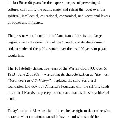
the last 50 or 60 years for the express purpose of perverting the 
culture, controlling the public stage, and ruling the roost over the 
spiritual, intellectual, educational, economical, and vocational levers 
of power and influence.
The present woeful condition of American culture is, to a large 
degree, due to the dereliction of the Church, and its abandonment 
and surrender of the public square over the last 100 years to pagan 
secularism.
The 16 fatefully destructive years of the Warren Court [October 5, 
1953 - June 23, 1969] - warranting its characterization as 
“the most 
liberal court in U.S. history”
 - replaced the solid Scriptural 
foundation laid down by America’s Founders with the shifting sands 
of cultural Marxism’s precept of mundane man as the sole arbiter of 
truth.
Today’s cultural Marxists claim the exclusive right to determine who 
is racist, what constitutes carnal behavior, and who should be in 