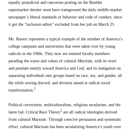
equally prejudicial and rancorous posting on the Boulder 
supermarket shooter must have transgressed the daily middle-market 
newspaper’s liberal standards of behavior and code of conduct, since 
it got the “inclusion editor” excluded from her job on March 25.
Ms. Jhaveri represents a typical example of the mindset of America’s 
college campuses and universities that were taken over by young 
radicals in the 1960s. They now are tenured faculty members 
parading the wares and values of cultural Marxism, with its overt 
and petulant enmity toward America and God, and its instigation on 
separating individuals into groups based on race, sex, and gender, all 
the while sowing discord, and division aimed at radical social 
2
transformation.
Political correctness, multiculturalism, religious secularism, and the 
3
latest fad, Critical Race Theory
 are all radical ideologies derived 
from cultural Marxism. Through coercive persuasion and systematic 
effort, cultural Marxism has been secularizing America’s youth over 