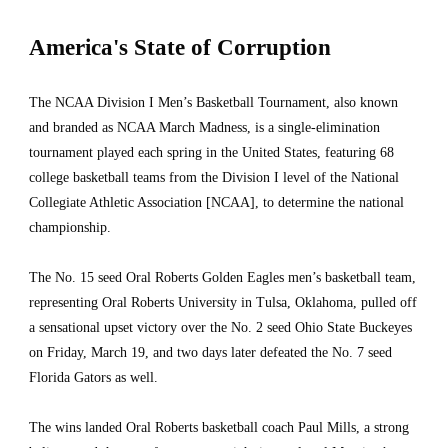
America's State of Corruption 
The NCAA Division I Men’s Basketball Tournament, also known 
and branded as NCAA March Madness, is a single-elimination 
tournament played each spring in the United States, featuring 68 
college basketball teams from the Division I level of the National 
Collegiate Athletic Association [NCAA], to determine the national 
championship.
The No. 15 seed Oral Roberts Golden Eagles men’s basketball team, 
representing Oral Roberts University in Tulsa, Oklahoma, pulled off 
a sensational upset victory over the No. 2 seed Ohio State Buckeyes 
on Friday, March 19, and two days later defeated the No. 7 seed 
Florida Gators as well.
The wins landed Oral Roberts basketball coach Paul Mills, a strong 