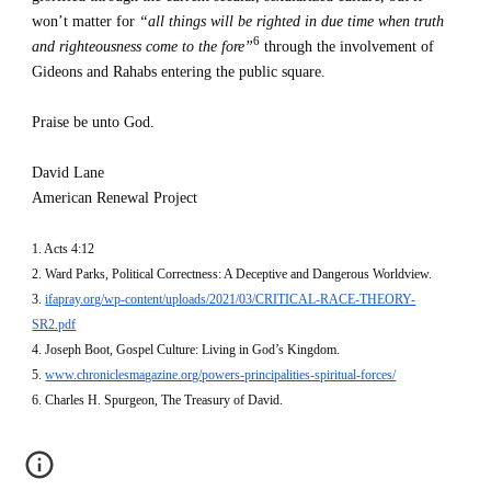
won’t matter for 
“all things will be righted in due time when truth 
6
and righteousness come to the fore”
 through the involvement of 
Gideons and Rahabs entering the public square.
Praise be unto God.
David Lane
American Renewal Project
1. Acts 4:12
2. Ward Parks, Political Correctness: A Deceptive and Dangerous Worldview.
3. 
ifapray.org/wp-content/uploads/2021/03/CRITICAL-RACE-THEORY-
SR2.pdf
4. Joseph Boot, Gospel Culture: Living in God’s Kingdom.
5. 
www.chroniclesmagazine.org/powers-principalities-spiritual-forces/
6. Charles H. Spurgeon, The Treasury of David.