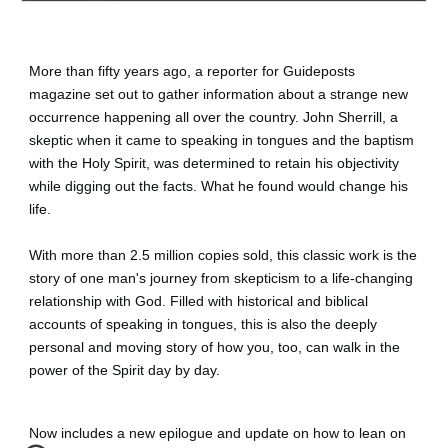
More than fifty years ago, a reporter for Guideposts 
magazine set out to gather information about a strange new 
occurrence happening all over the country. John Sherrill, a 
skeptic when it came to speaking in tongues and the baptism 
with the Holy Spirit, was determined to retain his objectivity 
while digging out the facts. What he found would change his 
life.
With more than 2.5 million copies sold, this classic work is the 
story of one man's journey from skepticism to a life-changing 
relationship with God. Filled with historical and biblical 
accounts of speaking in tongues, this is also the deeply 
personal and moving story of how you, too, can walk in the 
power of the Spirit day by day.
Now includes a new epilogue and update on how to lean on 