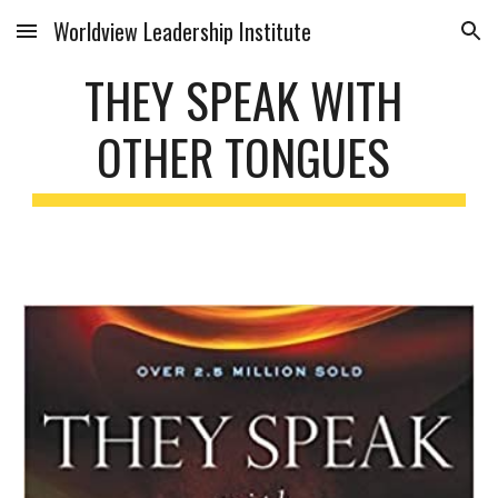
Worldview Leadership Institute
Skip to main content
Skip to navigation
THEY SPEAK WITH 
OTHER TONGUES 