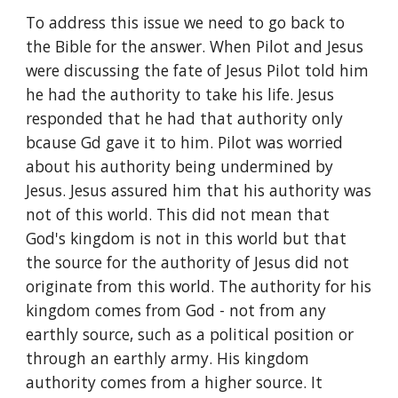
To address this issue we need to go back to 
the Bible for the answer. When Pilot and Jesus 
were discussing the fate of Jesus Pilot told him 
he had the authority to take his life. Jesus 
responded that he had that authority only 
bcause Gd gave it to him. Pilot was worried 
about his authority being undermined by 
Jesus. Jesus assured him that his authority was 
not of this world. This did not mean that 
God's kingdom is not in this world but that 
the source for the authority of Jesus did not 
originate from this world. The authority for his 
kingdom comes from God - not from any 
earthly source, such as a political position or 
through an earthly army. His kingdom 
authority comes from a higher source. It 