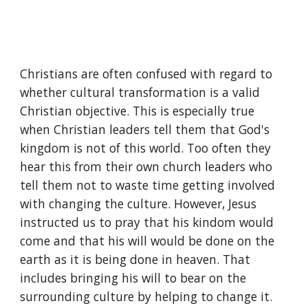
Christians are often confused with regard to 
whether cultural transformation is a valid 
Christian objective. This is especially true 
when Christian leaders tell them that God's 
kingdom is not of this world. Too often they 
hear this from their own church leaders who 
tell them not to waste time getting involved 
with changing the culture. However, Jesus 
instructed us to pray that his kindom would 
come and that his will would be done on the 
earth as it is being done in heaven. That 
includes bringing his will to bear on the 
surrounding culture by helping to change it.