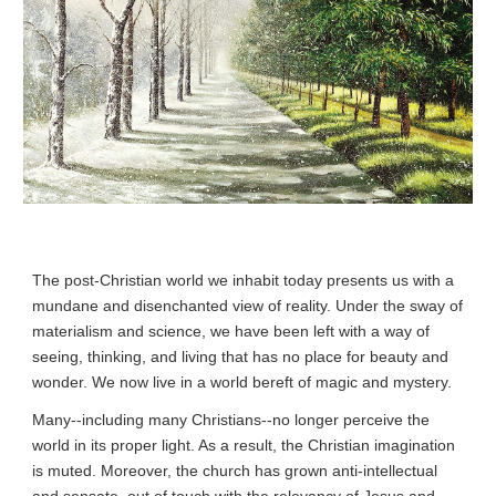
The post-Christian world we inhabit today presents us with a 
mundane and disenchanted view of reality. Under the sway of 
materialism and science, we have been left with a way of 
seeing, thinking, and living that has no place for beauty and 
wonder. We now live in a world bereft of magic and mystery.
Many--including many Christians--no longer perceive the 
world in its proper light. As a result, the Christian imagination 
is muted. Moreover, the church has grown anti-intellectual 
and sensate, out of touch with the relevancy of Jesus and 