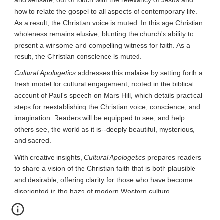
how to relate the gospel to all aspects of contemporary life. 
As a result, the Christian voice is muted. In this age Christian 
wholeness remains elusive, blunting the church's ability to 
present a winsome and compelling witness for faith. As a 
result, the Christian conscience is muted.
Cultural Apologetics
 addresses this malaise by setting forth a 
fresh model for cultural engagement, rooted in the biblical 
account of Paul's speech on Mars Hill, which details practical 
steps for reestablishing the Christian voice, conscience, and 
imagination. Readers will be equipped to see, and help 
others see, the world as it is--deeply beautiful, mysterious, 
and sacred.
With creative insights, 
Cultural Apologetics
 prepares readers 
to share a vision of the Christian faith that is both plausible 
and desirable, offering clarity for those who have become 
disoriented in the haze of modern Western culture.