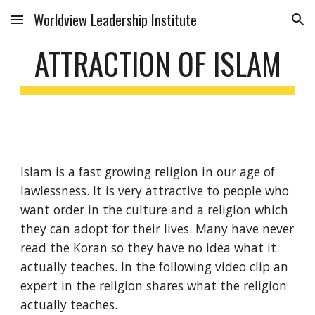
Worldview Leadership Institute
Skip to main content
Skip to navigation
ATTRACTION OF ISLAM
Islam is a fast growing religion in our age of
lawlessness. It is very attractive to people who
want order in the culture and a religion which
they can adopt for their lives. Many have never
read the Koran so they have no idea what it
actually teaches. In the following video clip an
expert in the religion shares what the religion
actually teaches.