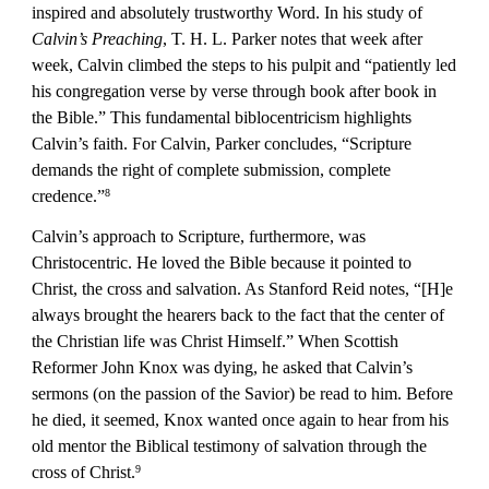
inspired and absolutely trustworthy Word. In his study of 
Calvin’s Preaching
, T. H. L. Parker notes that week after 
week, Calvin climbed the steps to his pulpit and “patiently led 
his congregation verse by verse through book after book in 
the Bible.” This fundamental biblocentricism highlights 
Calvin’s faith. For Calvin, Parker concludes, “Scripture 
demands the right of complete submission, complete 
credence.”
8
Calvin’s approach to Scripture, furthermore, was 
Christocentric. He loved the Bible because it pointed to 
Christ, the cross and salvation. As Stanford Reid notes, “[H]e 
always brought the hearers back to the fact that the center of 
the Christian life was Christ Himself.” When Scottish 
Reformer John Knox was dying, he asked that Calvin’s 
sermons (on the passion of the Savior) be read to him. Before 
he died, it seemed, Knox wanted once again to hear from his 
old mentor the Biblical testimony of salvation through the 
cross of Christ.
9