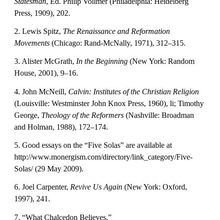
Statesman
, Ed. Philip Vollmer (Philadelphia: Heidelberg 
Press, 1909), 202.
2. Lewis Spitz, 
The Renaissance and Reformation 
Movements
 (Chicago: Rand-McNally, 1971), 312–315.
3. Alister McGrath, 
In the Beginning
 (New York: Random 
House, 2001), 9–16.
4. John McNeill, 
Calvin: Institutes of the Christian Religion
(Louisville: Westminster John Knox Press, 1960), li; Timothy 
George, 
Theology of the Reformers
 (Nashville: Broadman 
and Holman, 1988), 172–174.
5. Good essays on the “Five Solas” are available at 
http://www.monergism.com/directory/link_category/Five-
Solas/ (29 May 2009).
6. Joel Carpenter, 
Revive Us Again
 (New York: Oxford, 
1997), 241.
7. “What Chalcedon Believes,” 