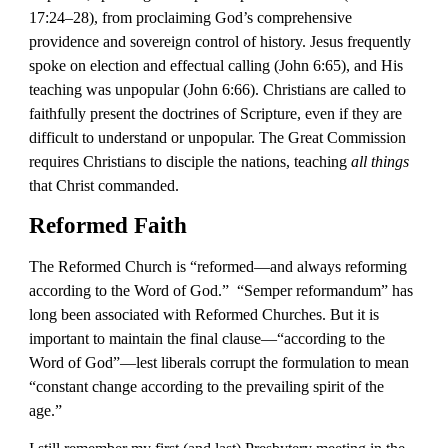
17:24–28), from proclaiming God’s comprehensive 
providence and sovereign control of history. Jesus frequently 
spoke on election and effectual calling (John 6:65), and His 
teaching was unpopular (John 6:66). Christians are called to 
faithfully present the doctrines of Scripture, even if they are 
difficult to understand or unpopular. The Great Commission 
requires Christians to disciple the nations, teaching 
all things
that Christ commanded.
Reformed Faith
The Reformed Church is “reformed—and always reforming 
according to the Word of God.”  “Semper reformandum” has 
long been associated with Reformed Churches. But it is 
important to maintain the final clause—“according to the 
Word of God”—lest liberals corrupt the formulation to mean 
“constant change according to the prevailing spirit of the 
age.” 