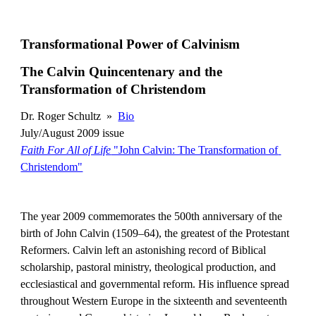
Transformational Power of Calvinism
The Calvin Quincentenary and the 
Transformation of Christendom
Dr. Roger Schultz  »  
Bio
July/August 2009 issue
Faith For All of Life
 "John Calvin: The Transformation of 
Christendom"
The year 2009 commemorates the 500th anniversary of the 
birth of John Calvin (1509–64), the greatest of the Protestant 
Reformers. Calvin left an astonishing record of Biblical 
scholarship, pastoral ministry, theological production, and 
ecclesiastical and governmental reform. His influence spread 
throughout Western Europe in the sixteenth and seventeenth 