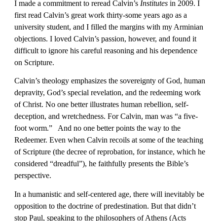
I made a commitment to reread Calvin’s 
Institutes
 in 2009. I 
first read Calvin’s great work thirty-some years ago as a 
university student, and I filled the margins with my Arminian 
objections. I loved Calvin’s passion, however, and found it 
difficult to ignore his careful reasoning and his dependence 
on Scripture.
Calvin’s theology emphasizes the sovereignty of God, human 
depravity, God’s special revelation, and the redeeming work 
of Christ. No one better illustrates human rebellion, self-
deception, and wretchedness. For Calvin, man was “a five-
foot worm.”   And no one better points the way to the 
Redeemer. Even when Calvin recoils at some of the teaching 
of Scripture (the decree of reprobation, for instance, which he 
considered “dreadful”), he faithfully presents the Bible’s 
perspective.
In a humanistic and self-centered age, there will inevitably be 
opposition to the doctrine of predestination. But that didn’t 
stop Paul, speaking to the philosophers of Athens (Acts 