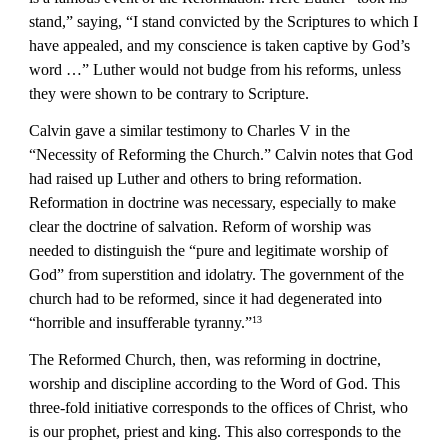
stand,” saying, “I stand convicted by the Scriptures to which I 
have appealed, and my conscience is taken captive by God’s 
word …” Luther would not budge from his reforms, unless 
they were shown to be contrary to Scripture.
Calvin gave a similar testimony to Charles V in the 
“Necessity of Reforming the Church.” Calvin notes that God 
had raised up Luther and others to bring reformation. 
Reformation in doctrine was necessary, especially to make 
clear the doctrine of salvation. Reform of worship was 
needed to distinguish the “pure and legitimate worship of 
God” from superstition and idolatry. The government of the 
church had to be reformed, since it had degenerated into 
“horrible and insufferable tyranny.”
13
The Reformed Church, then, was reforming in doctrine, 
worship and discipline according to the Word of God. This 
three-fold initiative corresponds to the offices of Christ, who 
is our prophet, priest and king. This also corresponds to the 