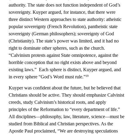
authority. The state does not function independent of God’s 
sovereignty. Kuyper argued, for instance, that there were 
three distinct Western approaches to state authority: atheistic 
popular sovereignty (French Revolution), pantheistic state 
sovereignty (German philosophers); sovereignty of God 
(Christianity). The state’s power was limited, and it had no 
right to dominate other spheres, such as the church. 
“Calvinism protests against State omnipotence, against the 
horrible conception that no right exists above and beyond 
existing laws.”  Each sphere is distinct, Kuyper argued, and 
in every sphere “God’s Word must rule.”
19
Kuyper was confident about the future, but he believed that 
Christians should be active. They should emphasize Calvinist 
creeds, study Calvinism’s historical roots, and apply 
principles of the Reformation to “every department of life.” 
All disciplines—philosophy, law, literature, science—must be 
studied from Biblical and Christian perspectives. As the 
Apostle Paul proclaimed, “We are destroying speculations 