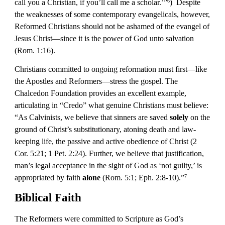
call you a Christian, if you’ll call me a scholar.’”
)  Despite 
6
the weaknesses of some contemporary evangelicals, however, 
Reformed Christians should not be ashamed of the evangel of 
Jesus Christ—since it is the power of God unto salvation 
(Rom. 1:16).
Christians committed to ongoing reformation must first—like 
the Apostles and Reformers—stress the gospel. The 
Chalcedon Foundation provides an excellent example, 
articulating in “Credo” what genuine Christians must believe: 
“As Calvinists, we believe that sinners are saved
 solely
 on the 
ground of Christ’s substitutionary, atoning death and law-
keeping life, the passive and active obedience of Christ (2 
Cor. 5:21; 1 Pet. 2:24). Further, we believe that justification, 
man’s legal acceptance in the sight of God as ‘not guilty,’ is 
appropriated by faith 
alone
 (Rom. 5:1; Eph. 2:8-10).”
7
Biblical Faith
The Reformers were committed to Scripture as God’s 