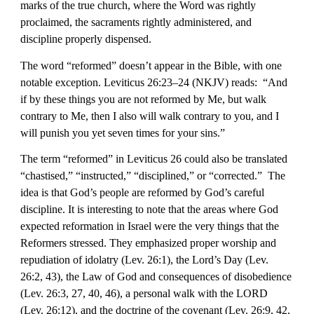
marks of the true church, where the Word was rightly 
proclaimed, the sacraments rightly administered, and 
discipline properly dispensed.
The word “reformed” doesn’t appear in the Bible, with one 
notable exception. Leviticus 26:23–24 (NKJV) reads:  “And 
if by these things you are not reformed by Me, but walk 
contrary to Me, then I also will walk contrary to you, and I 
will punish you yet seven times for your sins.” 
The term “reformed” in Leviticus 26 could also be translated 
“chastised,” “instructed,” “disciplined,” or “corrected.”  The 
idea is that God’s people are reformed by God’s careful 
discipline. It is interesting to note that the areas where God 
expected reformation in Israel were the very things that the 
Reformers stressed. They emphasized proper worship and 
repudiation of idolatry (Lev. 26:1), the Lord’s Day (Lev. 
26:2, 43), the Law of God and consequences of disobedience 
(Lev. 26:3, 27, 40, 46), a personal walk with the LORD 
(Lev. 26:12), and the doctrine of the covenant (Lev. 26:9, 42, 