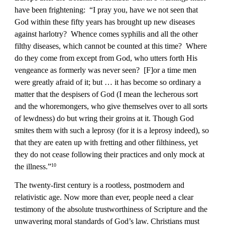
have been frightening:  “I pray you, have we not seen that 
God within these fifty years has brought up new diseases 
against harlotry?  Whence comes syphilis and all the other 
filthy diseases, which cannot be counted at this time?  Where 
do they come from except from God, who utters forth His 
vengeance as formerly was never seen?  [F]or a time men 
were greatly afraid of it; but … it has become so ordinary a 
matter that the despisers of God (I mean the lecherous sort 
and the whoremongers, who give themselves over to all sorts 
of lewdness) do but wring their groins at it. Though God 
smites them with such a leprosy (for it is a leprosy indeed), so 
that they are eaten up with fretting and other filthiness, yet 
they do not cease following their practices and only mock at 
the illness.”
10
The twenty-first century is a rootless, postmodern and 
relativistic age. Now more than ever, people need a clear 
testimony of the absolute trustworthiness of Scripture and the 
unwavering moral standards of God’s law. Christians must 