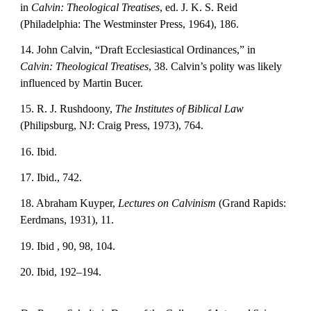
in 
Calvin: Theological Treatises
, ed. J. K. S. Reid 
(Philadelphia: The Westminster Press, 1964), 186.
14. John Calvin, “Draft Ecclesiastical Ordinances,” in 
Calvin: Theological Treatises
, 38. Calvin’s polity was likely 
influenced by Martin Bucer.
15. R. J. Rushdoony, 
The Institutes of Biblical Law
(Philipsburg, NJ: Craig Press, 1973), 764.
16. Ibid.
17. Ibid., 742.
18. Abraham Kuyper, 
Lectures on Calvinism
 (Grand Rapids: 
Eerdmans, 1931), 11.
19. Ibid , 90, 98, 104.
20. Ibid, 192–194.