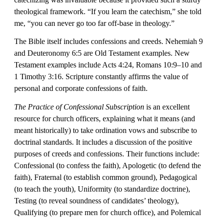
theological framework. “If you learn the catechism,” she told 
me, “you can never go too far off-base in theology.”
The Bible itself includes confessions and creeds. Nehemiah 9 
and Deuteronomy 6:5 are Old Testament examples. New 
Testament examples include Acts 4:24, Romans 10:9–10 and 
1 Timothy 3:16. Scripture constantly affirms the value of 
personal and corporate confessions of faith.
The Practice of Confessional Subscription
 is an excellent 
resource for church officers, explaining what it means (and 
meant historically) to take ordination vows and subscribe to 
doctrinal standards. It includes a discussion of the positive 
purposes of creeds and confessions. Their functions include:  
Confessional (to confess the faith), Apologetic (to defend the 
faith), Fraternal (to establish common ground), Pedagogical 
(to teach the youth), Uniformity (to standardize doctrine), 
Testing (to reveal soundness of candidates’ theology), 
Qualifying (to prepare men for church office), and Polemical 