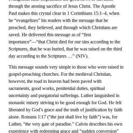
through the atoning sacrifice of Jesus Christ. The Apostle 
Paul makes this crystal clear in 1 Corinthians 15:1–4, when 
he “evangelizes” his readers with the message that he 
preached, they believed, and through which Christians are 
saved. He delivered this message as of “first 
importance”—“that Christ died for our sins according to the 
Scriptures, that he was buried, that he was raised on the third 
day according to the Scriptures …” (NIV).
This message sounds very simple to those who were raised in 
gospel-preaching churches. For the medieval Christian, 
however, the road to heaven had been paved with 
sacraments, good works, penitential duties, spiritual 
uncertainty and purgatorial sufferings. Luther languished in 
monastic misery striving to be good enough for God. He felt 
liberated by God’s grace and the truth of justification by faith 
alone. Romans 1:17 (“the just shall live by faith”) was, for 
Luther, “the very gate of paradise.” Calvin describes his own 
experience with redeeming grace and “sudden conversion” 