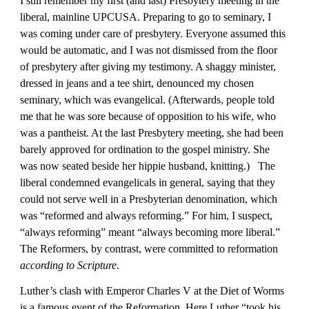
I still remember my first (and last) Presbytery meeting in the 
liberal, mainline UPCUSA. Preparing to go to seminary, I 
was coming under care of presbytery. Everyone assumed this 
would be automatic, and I was not dismissed from the floor 
of presbytery after giving my testimony. A shaggy minister, 
dressed in jeans and a tee shirt, denounced my chosen 
seminary, which was evangelical. (Afterwards, people told 
me that he was sore because of opposition to his wife, who 
was a pantheist. At the last Presbytery meeting, she had been 
barely approved for ordination to the gospel ministry. She 
was now seated beside her hippie husband, knitting.)   The 
liberal condemned evangelicals in general, saying that they 
could not serve well in a Presbyterian denomination, which 
was “reformed and always reforming.” For him, I suspect, 
“always reforming” meant “always becoming more liberal.” 
The Reformers, by contrast, were committed to reformation 
according to Scripture
.
Luther’s clash with Emperor Charles V at the Diet of Worms 
is a famous event of the Reformation. Here Luther “took his 