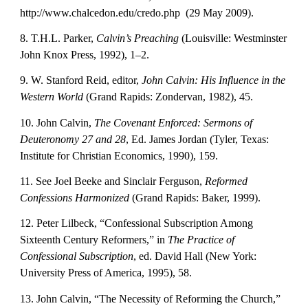
http://www.chalcedon.edu/credo.php  (29 May 2009).
8. T.H.L. Parker, 
Calvin’s Preaching
 (Louisville: Westminster 
John Knox Press, 1992), 1–2.
9. W. Stanford Reid, editor, 
John Calvin: His Influence in the 
Western World
 (Grand Rapids: Zondervan, 1982), 45.
10. John Calvin, 
The Covenant Enforced: Sermons of 
Deuteronomy 27 and 28
, Ed. James Jordan (Tyler, Texas: 
Institute for Christian Economics, 1990), 159.
11. See Joel Beeke and Sinclair Ferguson, 
Reformed 
Confessions Harmonized
 (Grand Rapids: Baker, 1999).
12. Peter Lilbeck, “Confessional Subscription Among 
Sixteenth Century Reformers,” in 
The Practice of 
Confessional Subscription
, ed. David Hall (New York: 
University Press of America, 1995), 58.
13. John Calvin, “The Necessity of Reforming the Church,” 