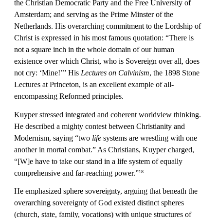
the Christian Democratic Party and the Free University of 
Amsterdam; and serving as the Prime Minster of the 
Netherlands. His overarching commitment to the Lordship of 
Christ is expressed in his most famous quotation: “There is 
not a square inch in the whole domain of our human 
existence over which Christ, who is Sovereign over all, does 
not cry: ‘Mine!’” His 
Lectures on Calvinism
, the 1898 Stone 
Lectures at Princeton, is an excellent example of all-
encompassing Reformed principles.
Kuyper stressed integrated and coherent worldview thinking. 
He described a mighty contest between Christianity and 
Modernism, saying “two 
life
 systems are wrestling with one 
another in mortal combat.” As Christians, Kuyper charged, 
“[W]e have to take our stand in a life system of equally 
comprehensive and far-reaching power.”
18
He emphasized sphere sovereignty, arguing that beneath the 
overarching sovereignty of God existed distinct spheres 
(church, state, family, vocations) with unique structures of 