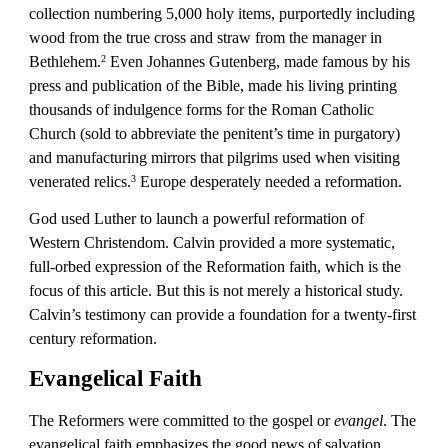
collection numbering 5,000 holy items, purportedly including 
wood from the true cross and straw from the manager in 
Bethlehem.
 Even Johannes Gutenberg, made famous by his 
2
press and publication of the Bible, made his living printing 
thousands of indulgence forms for the Roman Catholic 
Church (sold to abbreviate the penitent’s time in purgatory) 
and manufacturing mirrors that pilgrims used when visiting 
venerated relics.
 Europe desperately needed a reformation.
3
God used Luther to launch a powerful reformation of 
Western Christendom. Calvin provided a more systematic, 
full-orbed expression of the Reformation faith, which is the 
focus of this article. But this is not merely a historical study. 
Calvin’s testimony can provide a foundation for a twenty-first 
century reformation.
Evangelical Faith
The Reformers were committed to the gospel or 
evangel
. The 
evangelical faith emphasizes the good news of salvation 