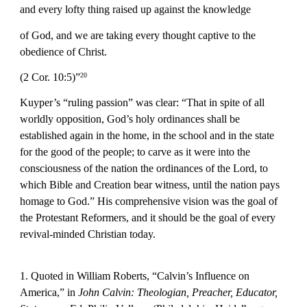
and every lofty thing raised up against the knowledge
of God, and we are taking every thought captive to the 
obedience of Christ.
(2 Cor. 10:5)”
20
Kuyper’s “ruling passion” was clear: “That in spite of all 
worldly opposition, God’s holy ordinances shall be 
established again in the home, in the school and in the state 
for the good of the people; to carve as it were into the 
consciousness of the nation the ordinances of the Lord, to 
which Bible and Creation bear witness, until the nation pays 
homage to God.” His comprehensive vision was the goal of 
the Protestant Reformers, and it should be the goal of every 
revival-minded Christian today.
1. Quoted in William Roberts, “Calvin’s Influence on 
America,” in 
John Calvin: Theologian, Preacher, Educator, 