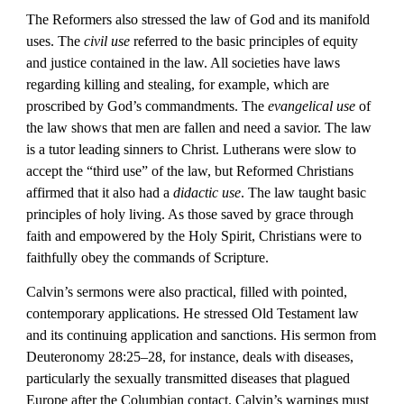
The Reformers also stressed the law of God and its manifold 
uses. The 
civil use
 referred to the basic principles of equity 
and justice contained in the law. All societies have laws 
regarding killing and stealing, for example, which are 
proscribed by God’s commandments. The 
evangelical use
 of 
the law shows that men are fallen and need a savior. The law 
is a tutor leading sinners to Christ. Lutherans were slow to 
accept the “third use” of the law, but Reformed Christians 
affirmed that it also had a 
didactic use
. The law taught basic 
principles of holy living. As those saved by grace through 
faith and empowered by the Holy Spirit, Christians were to 
faithfully obey the commands of Scripture.
Calvin’s sermons were also practical, filled with pointed, 
contemporary applications. He stressed Old Testament law 
and its continuing application and sanctions. His sermon from 
Deuteronomy 28:25–28, for instance, deals with diseases, 
particularly the sexually transmitted diseases that plagued 
Europe after the Columbian contact. Calvin’s warnings must 