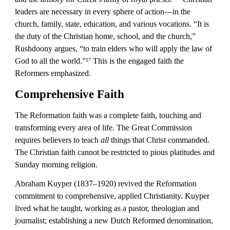
leaders are necessary in every sphere of action—in the 
church, family, state, education, and various vocations. “It is 
the duty of the Christian home, school, and the church,” 
Rushdoony argues, “to train elders who will apply the law of 
God to all the world.”
 This is the engaged faith the 
17
Reformers emphasized.
Comprehensive Faith
The Reformation faith was a complete faith, touching and 
transforming every area of life. The Great Commission 
requires believers to teach 
all
 things that Christ commanded. 
The Christian faith cannot be restricted to pious platitudes and 
Sunday morning religion.
Abraham Kuyper (1837–1920) revived the Reformation 
commitment to comprehensive, applied Christianity. Kuyper 
lived what he taught, working as a pastor, theologian and 
journalist; establishing a new Dutch Reformed denomination, 