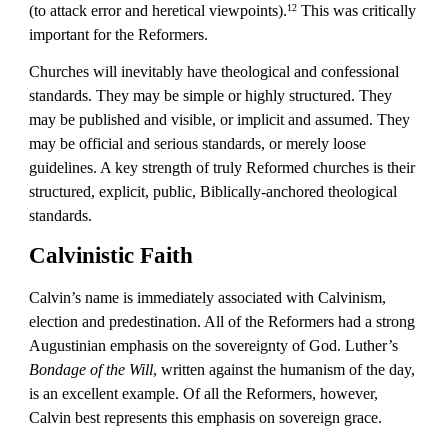
(to attack error and heretical viewpoints).
 This was critically 
12
important for the Reformers.
Churches will inevitably have theological and confessional 
standards. They may be simple or highly structured. They 
may be published and visible, or implicit and assumed. They 
may be official and serious standards, or merely loose 
guidelines. A key strength of truly Reformed churches is their 
structured, explicit, public, Biblically-anchored theological 
standards.
Calvinistic Faith
Calvin’s name is immediately associated with Calvinism, 
election and predestination. All of the Reformers had a strong 
Augustinian emphasis on the sovereignty of God. Luther’s 
Bondage of the Will
, written against the humanism of the day, 
is an excellent example. Of all the Reformers, however, 
Calvin best represents this emphasis on sovereign grace.