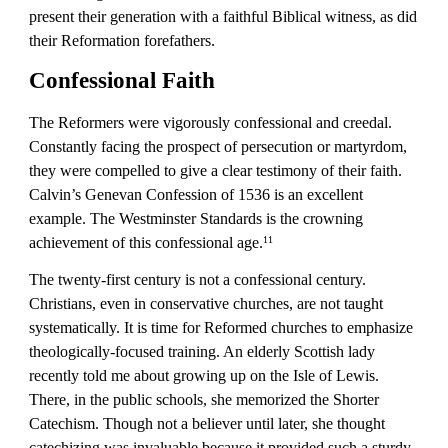
present their generation with a faithful Biblical witness, as did 
their Reformation forefathers.
Confessional Faith
The Reformers were vigorously confessional and creedal. 
Constantly facing the prospect of persecution or martyrdom, 
they were compelled to give a clear testimony of their faith. 
Calvin’s Genevan Confession of 1536 is an excellent 
example. The Westminster Standards is the crowning 
achievement of this confessional age.
11
The twenty-first century is not a confessional century. 
Christians, even in conservative churches, are not taught 
systematically. It is time for Reformed churches to emphasize 
theologically-focused training. An elderly Scottish lady 
recently told me about growing up on the Isle of Lewis. 
There, in the public schools, she memorized the Shorter 
Catechism. Though not a believer until later, she thought 
catechizing was invaluable because it provided such a sturdy 