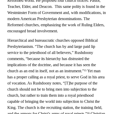
Reformed world. He proposed four church offices: Pastor, 
Teacher, Elder, and Deacon.  This same polity is found in the 
Westminster Form of Government and, with modifications, in 
modern American Presbyterian denominations. The 
Reformed churches, emphasizing the work of Ruling Elders, 
encouraged broad involvement.
Hierarchical and bureaucratic churches opposed Biblical 
Presbyterianism. “The church has by and large paid lip 
service to the priesthood of all believers,” Rushdoony 
comments, “because its hierarchy has distrusted the 
implications of the doctrine, and because it has seen the 
church as an end in itself, not as an instrument.”
 Yet man 
15
has a proper calling as a royal priest, to serve God in his area 
of vocation. As Rushdoony notes, “[T]he purpose of the 
church should not be to bring men into subjection to the 
church, but rather to train them into a royal priesthood 
capable of bringing the world into subjection to Christ the 
King. The church is the recruiting station, the training field, 
and the armory for Christ’s army of royal priests.”
 Christian 
16