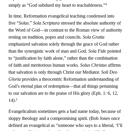
simply as “God subdued my heart to teachableness.”
4
In time, Reformation evangelical teaching condensed into 
five “
Solas
.” 
Sola Scriptura
 stressed the absolute authority of 
the Word of God—in contrast to the Roman view of authority 
resting on tradition, popes and councils. 
Sola Gratia
emphasized salvation solely through the grace of God rather 
than the synergistic work of man and God. 
Sola Fide
 pointed 
to “justification by faith alone,” rather than the combination 
of faith and meritorious human works. 
Solus Christus
 affirms 
that salvation is only through Christ our Mediator. 
Soli Deo 
Gloria
 provides a theocentric Reformation understanding of 
God’s eternal plan of redemption—that all things pertaining 
to our salvation are to the praise of His glory (Eph. 1: 6, 12, 
14).
5
Evangelicalism sometimes gets a bad name today, because of 
sloppy theology and a compromising spirit. (Bob Jones once 
defined an evangelical as “someone who says to a liberal, ‘I’ll 