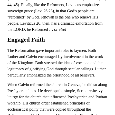
44, 45). Finally, like the Reformers, Leviticus emphasizes 
sovereign grace (Lev. 26:23), in that God’s people are 
“reformed” 
by
 God. Jehovah is the one who renews His 
people. Leviticus 26, then, has a dramatic exhortation from 
the LORD: be Reformed … 
or else!
Engaged Faith
The Reformation gave important roles to laymen. Both 
Luther and Calvin encouraged lay involvement in the work 
of the Kingdom. Both stressed the idea of vocation and the 
legitimacy of glorifying God through secular callings. Luther 
particularly emphasized the priesthood of all believers.
When Calvin reformed the church in Geneva, he did so along 
Presbyterian lines. He developed a simple, Scripture-heavy 
liturgy for the church that influenced Presbyterian and Puritan 
worship. His church order established principles of 
ecclesiastical polity that were copied throughout the 