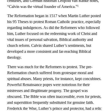
centuries, and German historian Leopold van Ranke notes, 
“Calvin was the virtual founder of America.”
1
The Reformation began in 1517 when Martin Luther posted 
his 95 Theses to protest Roman Catholic practice, especially 
regarding indulgences. As did the Reformers who followed 
him, Luther focused on the redeeming work of Christ and 
vital issues of personal salvation, Biblical authority and 
church reform. Calvin shared Luther’s sentiments, but 
developed a more consistent and far-reaching Biblical 
theology.
There was much for the Reformers to protest. The pre-
Reformation church suffered from grotesque moral and 
spiritual abuses. Many priests, for instance, kept concubines. 
Powerful Renaissance popes were notorious for their 
mistresses and illegitimate progeny. The gospel was 
obscured. The Bible was often inaccessible, even for priests, 
and superstition frequently substituted for genuine faith. 
Frederick the Wise, Luther’s prince and protector, had a relic 