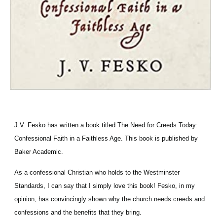
J.V. Fesko has written a book titled The Need for Creeds Today: 
Confessional Faith in a Faithless Age. This book is published by 
Baker Academic.
As a confessional Christian who holds to the Westminster 
Standards, I can say that I simply love this book! Fesko, in my 
opinion, has convincingly shown why the church needs creeds and 
confessions and the benefits that they bring.