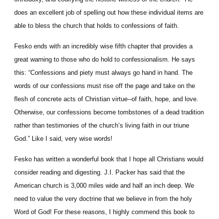
does an excellent job of spelling out how these individual items are 
able to bless the church that holds to confessions of faith.
Fesko ends with an incredibly wise fifth chapter that provides a 
great warning to those who do hold to confessionalism. He says 
this: “Confessions and piety must always go hand in hand. The 
words of our confessions must rise off the page and take on the 
flesh of concrete acts of Christian virtue--of faith, hope, and love. 
Otherwise, our confessions become tombstones of a dead tradition 
rather than testimonies of the church’s living faith in our triune 
God.” Like I said, very wise words!
Fesko has written a wonderful book that I hope all Christians would 
consider reading and digesting. J.I. Packer has said that the 
American church is 3,000 miles wide and half an inch deep. We 
need to value the very doctrine that we believe in from the holy 
Word of God! For these reasons, I highly commend this book to 