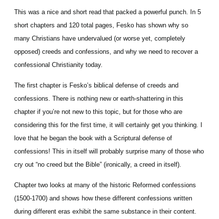
This was a nice and short read that packed a powerful punch. In 5 
short chapters and 120 total pages, Fesko has shown why so 
many Christians have undervalued (or worse yet, completely 
opposed) creeds and confessions, and why we need to recover a 
confessional Christianity today.
The first chapter is Fesko’s biblical defense of creeds and 
confessions. There is nothing new or earth-shattering in this 
chapter if you’re not new to this topic, but for those who are 
considering this for the first time, it will certainly get you thinking. I 
love that he began the book with a Scriptural defense of 
confessions! This in itself will probably surprise many of those who 
cry out “no creed but the Bible” (ironically, a creed in itself).
Chapter two looks at many of the historic Reformed confessions 
(1500-1700) and shows how these different confessions written 
during different eras exhibit the same substance in their content. 