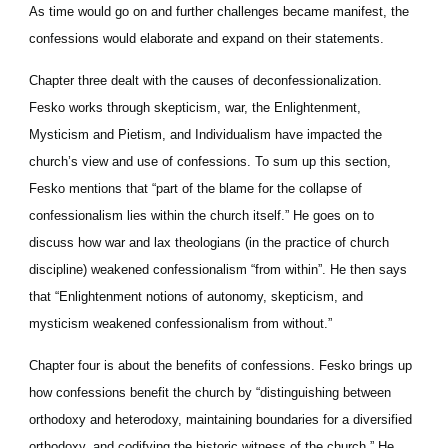
As time would go on and further challenges became manifest, the 
confessions would elaborate and expand on their statements.
Chapter three dealt with the causes of deconfessionalization. 
Fesko works through skepticism, war, the Enlightenment, 
Mysticism and Pietism, and Individualism have impacted the 
church’s view and use of confessions. To sum up this section, 
Fesko mentions that “part of the blame for the collapse of 
confessionalism lies within the church itself.” He goes on to 
discuss how war and lax theologians (in the practice of church 
discipline) weakened confessionalism “from within”. He then says 
that “Enlightenment notions of autonomy, skepticism, and 
mysticism weakened confessionalism from without.”
Chapter four is about the benefits of confessions. Fesko brings up 
how confessions benefit the church by “distinguishing between 
orthodoxy and heterodoxy, maintaining boundaries for a diversified 
orthodoxy, and codifying the historic witness of the church.” He 