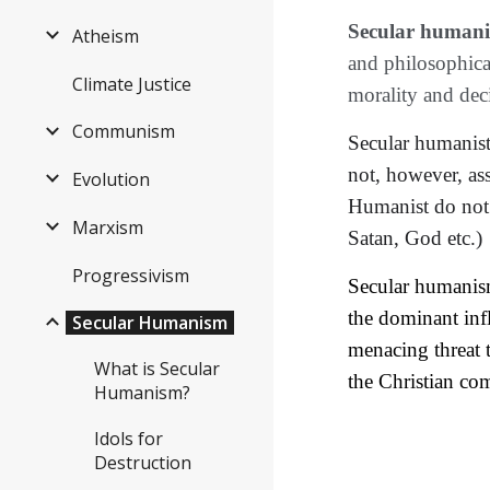
Secular human
Atheism
and philosophical
Climate Justice
morality and dec
Communism
Secular humanis
not, however, as
Evolution
Humanist 
do not
Marxism
Satan, God etc.)
Progressivism
Secular humanism 
the dominant infl
Secular Humanism
menacing threat t
What is Secular
the Christian com
Humanism?
Idols for
Destruction