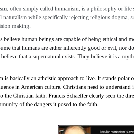
ism
, often simply called humanism, is a philosophy or life 
 naturalism while specifically rejecting religious dogma, su
ision making.
ts
believe
 human beings are capable of being ethical and mo
sume that humans are either inherently good or evil, nor 
do
 believe that a supernatural exists. They believe it is a myth
is basically an atheistic approach to live. It stands polar
uence in American culture. Christians need to understand it
o the Christian faith. Francis Schaeffer clearly seen the dir
munity of the dangers it posed to the faith.