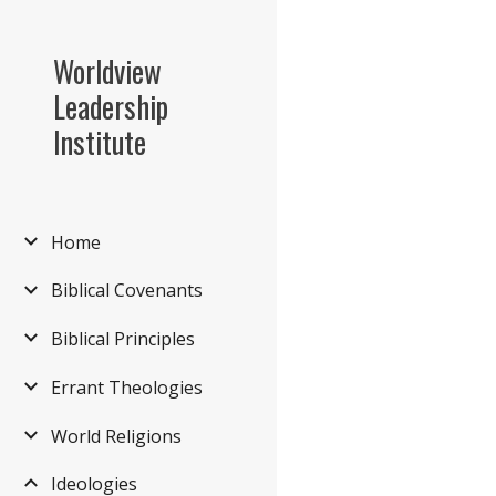
Sk
Worldview
Leadership
Institute
Home
Biblical Covenants
Biblical Principles
Errant Theologies
World Religions
Ideologies