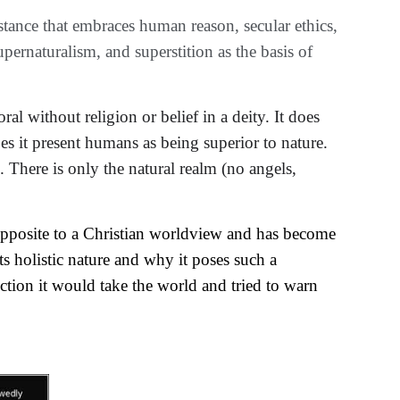
stance that embraces human reason, secular ethics, 
pernaturalism, and superstition as the basis of 
ral without religion or 
belief
 in a deity. It 
does
es
 it present humans as being superior to nature.
. There is only the natural realm (no angels, 
 opposite to a Christian worldview and has become 
s holistic nature and why it poses such a 
ection it would take the world and tried to warn 