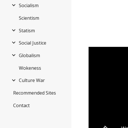
Socialism
Scientism
Statism
Social Justice
Globalism
Wokeness
Culture War
Recommended Sites
Contact