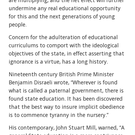
are multiplying, and the net effect will further 
undermine any real educational opportunity 
for this and the next generations of young 
people.
Concern for the adulteration of educational 
curriculums to comport with the ideological 
objectives of the state, in effect asserting that 
ignorance is a virtue, has a long history.
Nineteenth century British Prime Minister 
Benjamin Disraeli wrote, “Wherever is found 
what is called a paternal government, there is 
found state education. It has been discovered 
that the best way to insure implicit obedience 
is to commence tyranny in the nursery.”
His contemporary, John Stuart Mill, warned, “A 