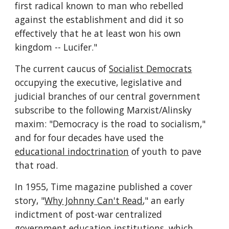
first radical known to man who rebelled 
against the establishment and did it so 
effectively that he at least won his own 
kingdom -- Lucifer."
The current caucus of 
Socialist Democrats
occupying the executive, legislative and 
judicial branches of our central government 
subscribe to the following Marxist/Alinsky 
maxim: "Democracy is the road to socialism," 
and for four decades have used the 
educational indoctrination
 of youth to pave 
that road.
In 1955, Time magazine published a cover 
story, "
Why Johnny Can't Read
," an early 
indictment of post-war centralized 
government education institutions, which 