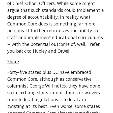
of Chief School Officers. While some might 
argue that such standards could implement a 
degree of accountability, in reality what 
Common Core does is something far more 
perilous: It further centralizes the ability to 
craft and implement educational curriculums 
-- with the potential outcome of, well, I refer 
you back to Huxley and Orwell.
Share
Forty-five states plus DC have embraced 
Common Core, although as conservative 
columnist George Will notes, they have done 
so in exchange for stimulus funds or waivers 
from federal regulations -- federal arm-
twisting at its best. Even worse, some states 