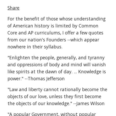
Share
For the benefit of those whose understanding 
of American history is limited by Common 
Core and AP curriculums, I offer a few quotes 
from our nation's Founders --which appear 
nowhere in their syllabus.
"Enlighten the people, generally, and tyranny 
and oppressions of body and mind will vanish 
like spirits at the dawn of day. ... Knowledge is 
power." --Thomas Jefferson
"Law and liberty cannot rationally become the 
objects of our love, unless they first become 
the objects of our knowledge." --James Wilson
"A popular Government, without popular 