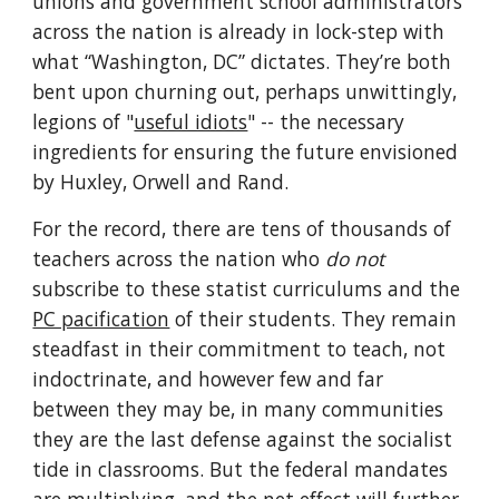
unions and government school administrators 
across the nation is already in lock-step with 
what “Washington, DC” dictates. They’re both 
bent upon churning out, perhaps unwittingly, 
legions of "
useful idiots
" -- the necessary 
ingredients for ensuring the future envisioned 
by Huxley, Orwell and Rand.
For the record, there are tens of thousands of 
teachers across the nation who 
do not
subscribe to these statist curriculums and the 
PC pacification
 of their students. They remain 
steadfast in their commitment to teach, not 
indoctrinate, and however few and far 
between they may be, in many communities 
they are the last defense against the socialist 
tide in classrooms. But the federal mandates 