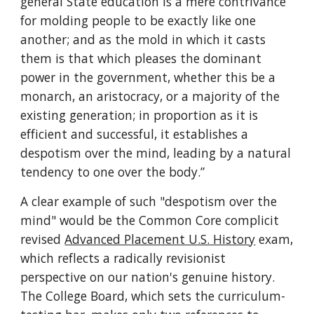
general State education is a mere contrivance 
for molding people to be exactly like one 
another; and as the mold in which it casts 
them is that which pleases the dominant 
power in the government, whether this be a 
monarch, an aristocracy, or a majority of the 
existing generation; in proportion as it is 
efficient and successful, it establishes a 
despotism over the mind, leading by a natural 
tendency to one over the body.”
A clear example of such "despotism over the 
mind" would be the Common Core complicit 
revised 
Advanced Placement U.S. History
 exam, 
which reflects a radically revisionist 
perspective on our nation's genuine history. 
The College Board, which sets the curriculum-