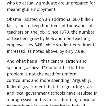
who do actually graduate are unprepared for 
meaningful employment.
Obama insisted on an additional $60 billion 
last year “to keep hundreds of thousands of 
teachers on the job.” Since 1970, the number 
of teachers grew by 60% and non-teaching 
employees by 84%, while student enrollment 
increased, as noted above, by only 7.8%.
And what has all that centralization and 
spending achieved? Could it be that the 
problem is not the need for uniform 
curriculums and more spending? Arguably, 
federal government diktats regulating state 
and local government schools have resulted in 
a progressive and systemic dumbing-down of 
generations of young Americans. Indeed, 