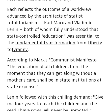
Each reflects the outcome of a worldview 
advanced by the architects of statist 
totalitarianism -- Karl Marx and Vladimir 
Lenin -- both of whom fully understood that 
state-controlled "education" was essential to 
the 
fundamental transformation
 from 
Liberty
to
tyranny
.
According to Marx's "Communist Manifesto," 
"The education of all children, from the 
moment that they can get along without a 
mother's care, shall be in state institutions at 
state expense."
Lenin followed with this chilling demand: "Give 
me four years to teach the children and the 
seed I have sown will never be uprooted."