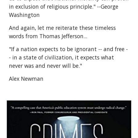
in exclusion of religious principle." --George 
Washington
And again, let me reiterate these timeless 
words from Thomas Jefferson...
"If a nation expects to be ignorant -- and free -
- in a state of civilization, it expects what 
never was and never will be."
Alex Newman