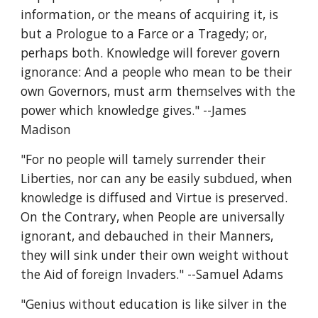
information, or the means of acquiring it, is 
but a Prologue to a Farce or a Tragedy; or, 
perhaps both. Knowledge will forever govern 
ignorance: And a people who mean to be their 
own Governors, must arm themselves with the 
power which knowledge gives." --James 
Madison
"For no people will tamely surrender their 
Liberties, nor can any be easily subdued, when 
knowledge is diffused and Virtue is preserved. 
On the Contrary, when People are universally 
ignorant, and debauched in their Manners, 
they will sink under their own weight without 
the Aid of foreign Invaders." --Samuel Adams
"Genius without education is like silver in the 