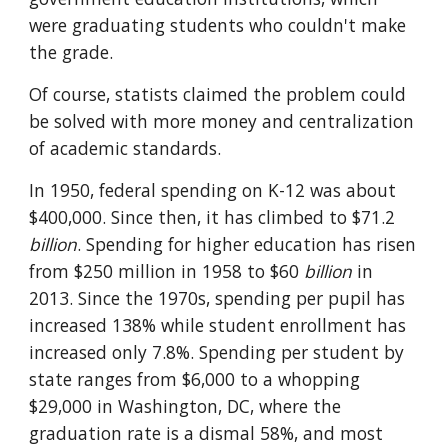
were graduating students who couldn't make 
the grade.
Of course, statists claimed the problem could 
be solved with more money and centralization 
of academic standards.
In 1950, federal spending on K-12 was about 
$400,000. Since then, it has climbed to $71.2 
billion
. Spending for higher education has risen 
from $250 million in 1958 to $60 
billion
 in 
2013. Since the 1970s, spending per pupil has 
increased 138% while student enrollment has 
increased only 7.8%. Spending per student by 
state ranges from $6,000 to a whopping 
$29,000 in Washington, DC, where the 
graduation rate is a dismal 58%, and most 