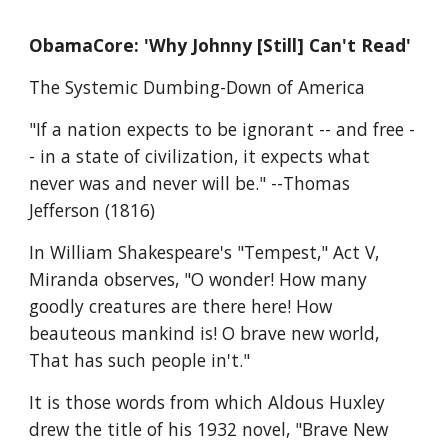
ObamaCore: 'Why Johnny [Still] Can't Read'
The Systemic Dumbing-Down of America
"If a nation expects to be ignorant -- and free -
- in a state of civilization, it expects what 
never was and never will be." --Thomas 
Jefferson (1816)
In William Shakespeare's "Tempest," Act V, 
Miranda observes, "O wonder! How many 
goodly creatures are there here! How 
beauteous mankind is! O brave new world, 
That has such people in't."
It is those words from which Aldous Huxley 
drew the title of his 1932 novel, "Brave New 