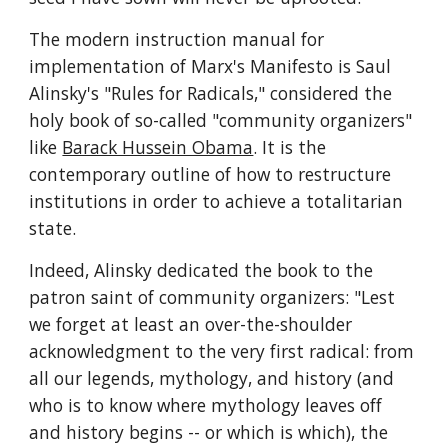
The modern instruction manual for 
implementation of Marx's Manifesto is Saul 
Alinsky's "Rules for Radicals," considered the 
holy book of so-called "community organizers" 
like 
Barack Hussein Obama
. It is the 
contemporary outline of how to restructure 
institutions in order to achieve a totalitarian 
state.
Indeed, Alinsky dedicated the book to the 
patron saint of community organizers: "Lest 
we forget at least an over-the-shoulder 
acknowledgment to the very first radical: from 
all our legends, mythology, and history (and 
who is to know where mythology leaves off 
and history begins -- or which is which), the 