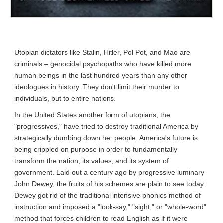
Utopian dictators like Stalin, Hitler, Pol Pot, and Mao are 
criminals – genocidal psychopaths who have killed more 
human beings in the last hundred years than any other 
ideologues in history. They don't limit their murder to 
individuals, but to entire nations.
In the United States another form of utopians, the 
"progressives," have tried to destroy traditional America by 
strategically dumbing down her people. America's future is 
being crippled on purpose in order to fundamentally 
transform the nation, its values, and its system of 
government. Laid out a century ago by progressive luminary 
John Dewey, the fruits of his schemes are plain to see today. 
Dewey got rid of the traditional intensive phonics method of 
instruction and imposed a "look-say," "sight," or "whole-word" 
method that forces children to read English as if it were 