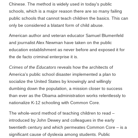
Chinese. The method is widely used in today's public 
schools, which is a major reason there are so many failing 
public schools that cannot teach children the basics. This can 
only be considered a blatant form of child abuse.
American author and veteran educator Samuel Blumenfeld 
and journalist Alex Newman have taken on the public 
education establishment as never before and exposed it for 
the de facto criminal enterprise it is.
Crimes of the Educators
 reveals how the architects of 
America's public school disaster implemented a plan to 
socialize the United States by knowingly and willingly 
dumbing down the population, a mission closer to success 
than ever as the Obama administration works relentlessly to 
nationalize K-12 schooling with Common Core.
The whole-word method of teaching children to read – 
introduced by John Dewey and colleagues in the early 
twentieth century and which permeates Common Core – is a 
significant cause of dyslexia among students. Public 