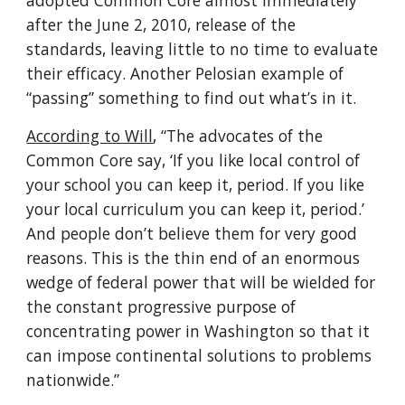
adopted Common Core almost immediately 
after the June 2, 2010, release of the 
standards, leaving little to no time to evaluate 
their efficacy. Another Pelosian example of 
“passing” something to find out what’s in it.
According to Will
, “The advocates of the 
Common Core say, ‘If you like local control of 
your school you can keep it, period. If you like 
your local curriculum you can keep it, period.’ 
And people don’t believe them for very good 
reasons. This is the thin end of an enormous 
wedge of federal power that will be wielded for 
the constant progressive purpose of 
concentrating power in Washington so that it 
can impose continental solutions to problems 
nationwide.”