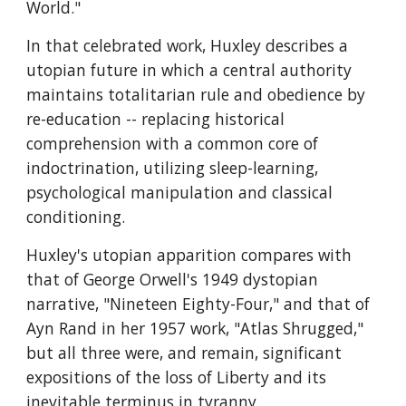
World."
In that celebrated work, Huxley describes a 
utopian future in which a central authority 
maintains totalitarian rule and obedience by 
re-education -- replacing historical 
comprehension with a common core of 
indoctrination, utilizing sleep-learning, 
psychological manipulation and classical 
conditioning.
Huxley's utopian apparition compares with 
that of George Orwell's 1949 dystopian 
narrative, "Nineteen Eighty-Four," and that of 
Ayn Rand in her 1957 work, "Atlas Shrugged," 
but all three were, and remain, significant 
expositions of the loss of Liberty and its 
inevitable terminus in tyranny.