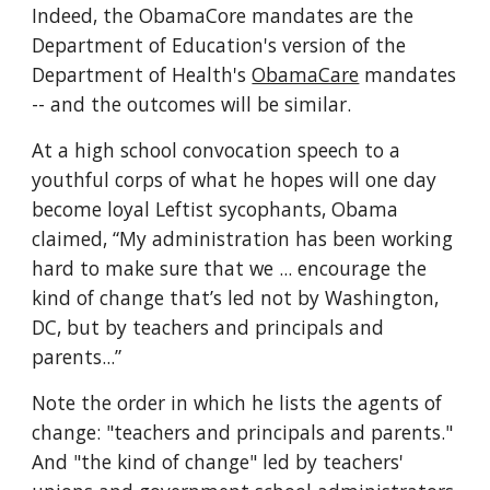
Indeed, the ObamaCore mandates are the 
Department of Education's version of the 
Department of Health's 
ObamaCare
 mandates 
-- and the outcomes will be similar.
At a high school convocation speech to a 
youthful corps of what he hopes will one day 
become loyal Leftist sycophants, Obama 
claimed, “My administration has been working 
hard to make sure that we ... encourage the 
kind of change that’s led not by Washington, 
DC, but by teachers and principals and 
parents...”
Note the order in which he lists the agents of 
change: "teachers and principals and parents." 
And "the kind of change" led by teachers' 