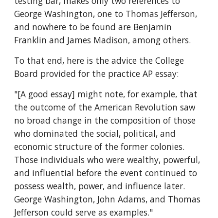
testing bar, makes only two references to 
George Washington, one to Thomas Jefferson, 
and nowhere to be found are Benjamin 
Franklin and James Madison, among others.
To that end, here is the advice the College 
Board provided for the practice AP essay:
"[A good essay] might note, for example, that 
the outcome of the American Revolution saw 
no broad change in the composition of those 
who dominated the social, political, and 
economic structure of the former colonies. 
Those individuals who were wealthy, powerful, 
and influential before the event continued to 
possess wealth, power, and influence later. 
George Washington, John Adams, and Thomas 
Jefferson could serve as examples."