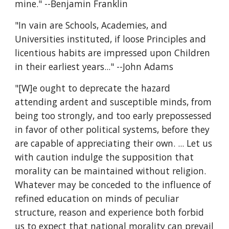
mine." --Benjamin Franklin
"In vain are Schools, Academies, and 
Universities instituted, if loose Principles and 
licentious habits are impressed upon Children 
in their earliest years..." --John Adams
"[W]e ought to deprecate the hazard 
attending ardent and susceptible minds, from 
being too strongly, and too early prepossessed 
in favor of other political systems, before they 
are capable of appreciating their own. ... Let us 
with caution indulge the supposition that 
morality can be maintained without religion. 
Whatever may be conceded to the influence of 
refined education on minds of peculiar 
structure, reason and experience both forbid 
us to expect that national morality can prevail 