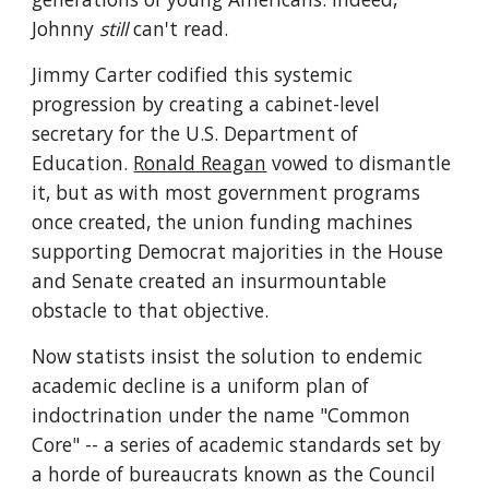
Johnny 
still
 can't read.
Jimmy Carter codified this systemic 
progression by creating a cabinet-level 
secretary for the U.S. Department of 
Education. 
Ronald Reagan
 vowed to dismantle 
it, but as with most government programs 
once created, the union funding machines 
supporting Democrat majorities in the House 
and Senate created an insurmountable 
obstacle to that objective.
Now statists insist the solution to endemic 
academic decline is a uniform plan of 
indoctrination under the name "Common 
Core" -- a series of academic standards set by 
a horde of bureaucrats known as the Council 