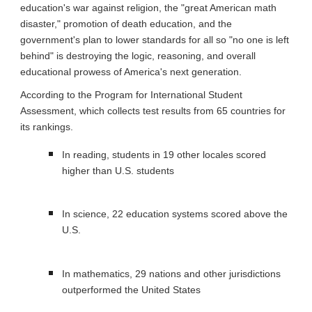
education's war against religion, the "great American math 
disaster," promotion of death education, and the 
government's plan to lower standards for all so "no one is left 
behind" is destroying the logic, reasoning, and overall 
educational prowess of America's next generation.
According to the Program for International Student 
Assessment, which collects test results from 65 countries for 
its rankings.
In reading, students in 19 other locales scored 
higher than U.S. students
In science, 22 education systems scored above the 
U.S.
In mathematics, 29 nations and other jurisdictions 
outperformed the United States