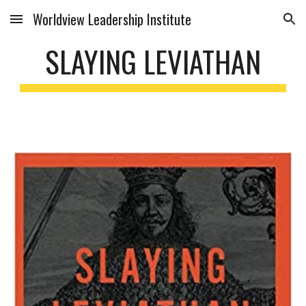
Worldview Leadership Institute
Skip to main content
Skip to navigation
SLAYING LEVIATHAN