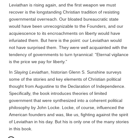
Leviathan is rising again, and the first weapon we must 
recover is the longstanding Christian tradition of resisting 
governmental overreach. Our bloated bureaucratic state 
would have been unrecognizable to the Founders, and our 
acquiescence to its encroachments on liberty would have 
infuriated them. But here is the point: our Leviathan would 
not have surprised them. They were well acquainted with the 
tendency of governments to turn tyrannical: “Eternal vigilance 
is the price we pay for liberty.”
In 
Slaying Leviathan
, historian Glenn S. Sunshine surveys 
some of the stories and key elements of Christian political 
thought from Augustine to the Declaration of Independence. 
Specifically, the book introduces theories of limited 
government that were synthesized into a coherent political 
philosophy by John Locke. Locke, of course, influenced the 
American founders and was, like us, fighting against the spirit 
of Leviathan in his day. But his is only one of the many stories 
in this book.