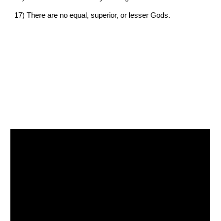
17) 
There are no equal, superior, or lesser Gods.