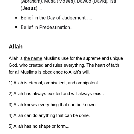
(Abraham), Musa (Moses), Dawud (David), Isa 
(
Jesus
). ...
Belief in the 
Day of Judgement
... ...
Belief in Predestination...
Allah
Allah is
the name
 Muslims use for the supreme and unique 
God, who created and rules everything. The heart of faith 
for all Muslims is obedience to Allah's will.
1) 
Allah is eternal, omniscient, and omnipotent...
2) 
Allah has always existed and will always exist.
3) 
Allah knows everything that can be known.
4) 
Allah can do anything that can be done.
5) 
Allah has no shape or form...