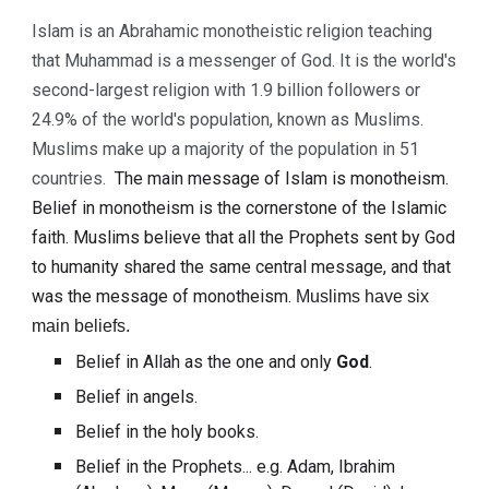
Islam is an Abrahamic monotheistic religion teaching 
that Muhammad is a messenger of God. It is the world's 
second-largest religion with 1.9 billion followers or 
24.9% of the world's population, known as Muslims. 
Muslims make up a majority of the population in 51 
countries. 
The main message of Islam is 
monotheism
. 
Belief in 
monotheism
 is the cornerstone of the Islamic 
faith. Muslims believe that all the Prophets sent by 
God 
to humanity shared the same central message, and that 
was the message of 
monotheism.
Muslims have six 
main beliefs.
Belief in Allah as the one and only 
God
.
Belief in angels.
Belief in the 
holy books
.
Belief in the Prophets... e.g. Adam, Ibrahim 