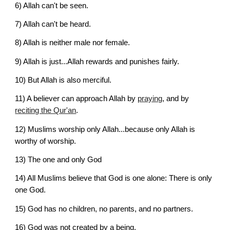
6) 
Allah can't be seen.
7) 
Allah can't be heard.
8) 
Allah is neither male nor female.
9) 
Allah is just...Allah rewards and punishes fairly.
10) 
But Allah is also merciful.
11) 
A believer can approach Allah by
praying
, and by
reciting the Qur'an
.
12) 
Muslims worship only Allah...because only Allah is 
worthy of worship.
13) 
The one and only God
14) 
All Muslims believe that God is one alone:
There is only 
one God.
15) 
God has no children, no parents, and no partners.
16) 
God was not created by a being.