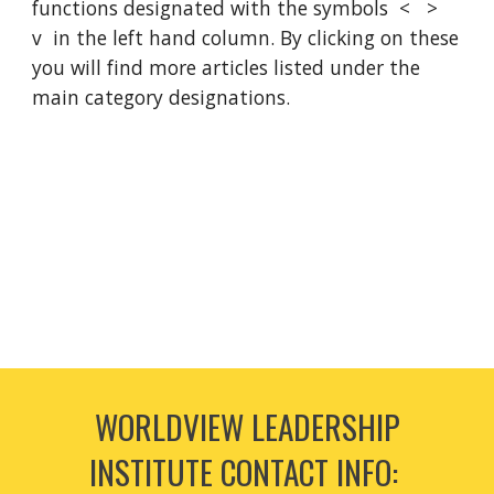
functions designated with the symbols < >
v in the left hand column. By clicking on these
you will find more articles listed under the
main category designations.
WORLDVIEW LEADERSHIP
INSTITUTE CONTACT INFO: