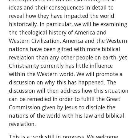
ideas and their consequences in detail to
reveal how they have impacted the world
historically. In particular, we will be examining
the theological history of America and
Western Civilization. America and the Western
nations have been gifted with more biblical
revelation than any other people on earth, yet
Christianity currently has little influence
within the Western world. We will promote a
discussion on why this has happened. The
discussion will then address how this situation
can be remedied in order to fulfill the Great
Commission given by Jesus to disciple the
nations of the world with his law and biblical
revelation.
This is a work still in progress. We welcome