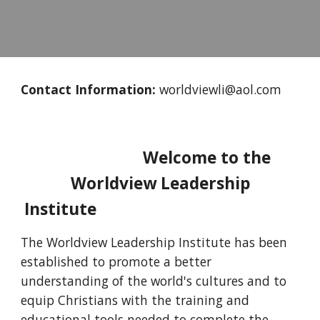
Contact Information:
worldviewli@aol.com
Welcome to the
Worldview Leadership
Institute
T
he Worldview Leadership Institute has been
established to promote a better
understanding of the world's cultures and to
equip Christians with the training and
educational tools needed to complete the