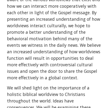
how we can interact more cooperatively with
each other in light of the Gospel message. By
presenting an increased understanding of how
worldviews interact culturally, we hope to
promote a better understanding of the
behavioral motivation behind many of the
events we witness in the daily news. We believe
an increased understanding of how worldviews
function will result in opportunities to deal
more effectively with controversial cultural
issues and open the door to share the Gospel
more effectively in a global context.
We will shed light on the importance of a
holistic biblical worldview to Christians
throughout the world. Ideas have
consequences. We will be examining these