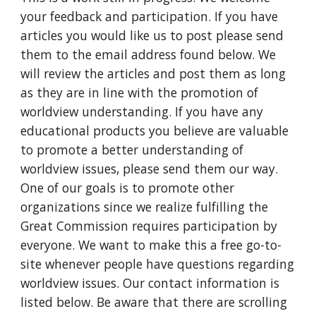
your feedback and participation. If you have
articles you would like us to post please send
them to the email address found below. We
will review the articles and post them as long
as they are in line with the promotion of
worldview understanding. If you have any
educational products you believe are valuable
to promote a better understanding of
worldview issues, please send them our way.
One of our goals is to promote other
organizations since we realize fulfilling the
Great Commission requires participation by
everyone. We want to make this a free go-to-
site whenever people have questions regarding
worldview issues. Our contact information is
listed below. Be aware that there are scrolling