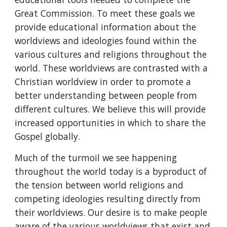
Great Commission. To meet these goals we
provide educational information about the
worldviews and ideologies found within the
various cultures and religions throughout the
world. These worldviews are contrasted with a
Christian worldview in order to promote a
better understanding between people from
different cultures. We believe this will provide
increased opportunities in which to share the
Gospel globally.
Much of the turmoil we see happening
throughout the world today is a byproduct of
the tension between world religions and
competing ideologies resulting directly from
their worldviews. Our desire is to make people
aware of the various worldviews that exist and