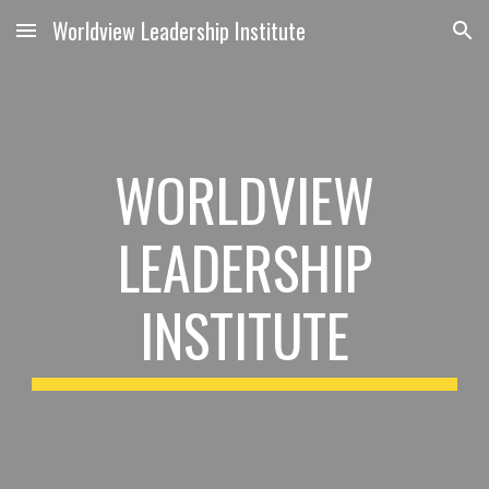
Worldview Leadership Institute
Skip to main content
Skip to navigation
WORLDVIEW
LEADERSHIP
INSTITUTE