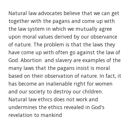
Natural law advocates believe that we can get 
together with the pagans and come up with 
the law system in which we mutually agree 
upon moral values derived by our observance 
of nature. The problem is that the laws they 
have come up with often go against the law of 
God. Abortion  and slavery are examples of the 
many laws that the pagans insist is moral 
based on their observation of nature. In fact, it 
has become an inalienable right for women 
and our society to destroy our children. 
Natural law ethics does not work and 
undermines the ethics revealed in God's 
revelation to mankind  